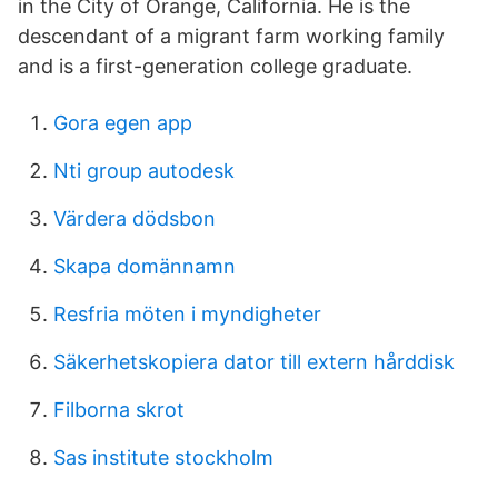
in the City of Orange, California. He is the
descendant of a migrant farm working family
and is a first-generation college graduate.
Gora egen app
Nti group autodesk
Värdera dödsbon
Skapa domännamn
Resfria möten i myndigheter
Säkerhetskopiera dator till extern hårddisk
Filborna skrot
Sas institute stockholm