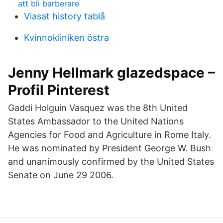
att bli barberare
Viasat history tablå
Kvinnokliniken östra
Jenny Hellmark glazedspace –
Profil Pinterest
Gaddi Holguin Vasquez was the 8th United
States Ambassador to the United Nations
Agencies for Food and Agriculture in Rome Italy.
He was nominated by President George W. Bush
and unanimously confirmed by the United States
Senate on June 29 2006.