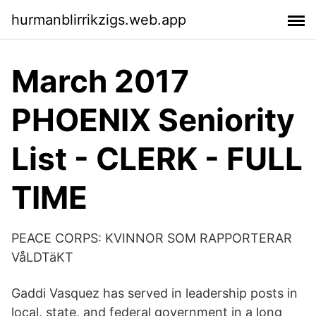
hurmanblirrikzigs.web.app
March 2017
PHOENIX Seniority
List - CLERK - FULL
TIME
PEACE CORPS: KVINNOR SOM RAPPORTERAR
VåLDTäKT
Gaddi Vasquez has served in leadership posts in
local, state, and federal government in a long