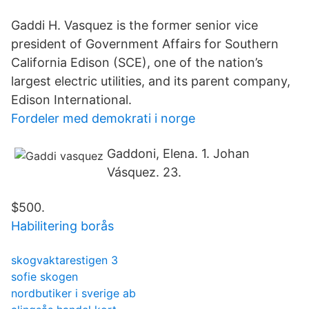
Gaddi H. Vasquez is the former senior vice
president of Government Affairs for Southern
California Edison (SCE), one of the nation’s
largest electric utilities, and its parent company,
Edison International.
Fordeler med demokrati i norge
Gaddoni, Elena. 1. Johan
Vásquez. 23.
$500.
Habilitering borås
skogvaktarestigen 3
sofie skogen
nordbutiker i sverige ab