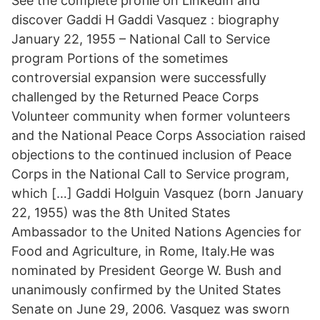
See the complete profile on LinkedIn and
discover Gaddi H Gaddi Vasquez : biography
January 22, 1955 – National Call to Service
program Portions of the sometimes
controversial expansion were successfully
challenged by the Returned Peace Corps
Volunteer community when former volunteers
and the National Peace Corps Association raised
objections to the continued inclusion of Peace
Corps in the National Call to Service program,
which […] Gaddi Holguin Vasquez (born January
22, 1955) was the 8th United States
Ambassador to the United Nations Agencies for
Food and Agriculture, in Rome, Italy.He was
nominated by President George W. Bush and
unanimously confirmed by the United States
Senate on June 29, 2006. Vasquez was sworn