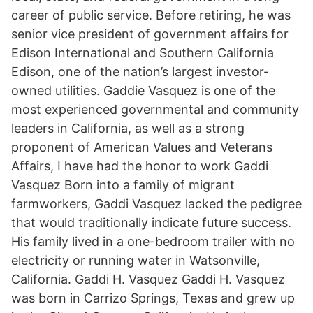
career of public service. Before retiring, he was
senior vice president of government affairs for
Edison International and Southern California
Edison, one of the nation’s largest investor-
owned utilities. Gaddie Vasquez is one of the
most experienced governmental and community
leaders in California, as well as a strong
proponent of American Values and Veterans
Affairs, I have had the honor to work Gaddi
Vasquez Born into a family of migrant
farmworkers, Gaddi Vasquez lacked the pedigree
that would traditionally indicate future success.
His family lived in a one-bedroom trailer with no
electricity or running water in Watsonville,
California. Gaddi H. Vasquez Gaddi H. Vasquez
was born in Carrizo Springs, Texas and grew up