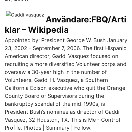
Användare:FBQ/Arti
klar – Wikipedia
Appointed by: President George W. Bush January
23, 2002 – September 7, 2006. The first Hispanic
American director, Gaddi Vasquez focused on
recruiting a more diversified Volunteer corps and
oversaw a 30-year high in the number of
Volunteers. Gaddi H. Vasquez, a Southern
California Edison executive who quit the Orange
County Board of Supervisors during the
bankruptcy scandal of the mid-1990s, is
President Bush’s nominee as director of Gaddi
Vasquez, 32 Houston, TX. This is Me - Control
Profile. Photos | Summary | Follow.