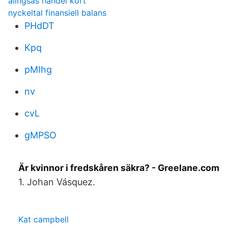
alingsås handel kort
nyckeltal finansiell balans
PHdDT
Kpq
pMIhg
nv
cvL
gMPSO
Är kvinnor i fredskåren säkra? - Greelane.com
1. Johan Vásquez.
Kat campbell