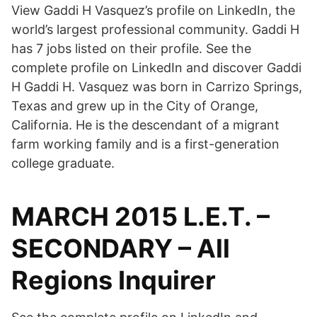
View Gaddi H Vasquez’s profile on LinkedIn, the
world’s largest professional community. Gaddi H
has 7 jobs listed on their profile. See the
complete profile on LinkedIn and discover Gaddi
H Gaddi H. Vasquez was born in Carrizo Springs,
Texas and grew up in the City of Orange,
California. He is the descendant of a migrant
farm working family and is a first-generation
college graduate.
MARCH 2015 L.E.T. –
SECONDARY – All
Regions Inquirer