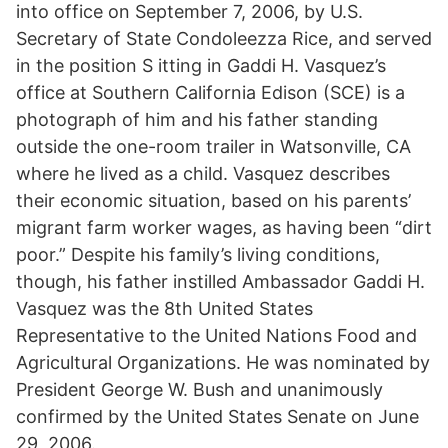
into office on September 7, 2006, by U.S.
Secretary of State Condoleezza Rice, and served
in the position S itting in Gaddi H. Vasquez’s
office at Southern California Edison (SCE) is a
photograph of him and his father standing
outside the one-room trailer in Watsonville, CA
where he lived as a child. Vasquez describes
their economic situation, based on his parents’
migrant farm worker wages, as having been “dirt
poor.” Despite his family’s living conditions,
though, his father instilled Ambassador Gaddi H.
Vasquez was the 8th United States
Representative to the United Nations Food and
Agricultural Organizations. He was nominated by
President George W. Bush and unanimously
confirmed by the United States Senate on June
29, 2006.