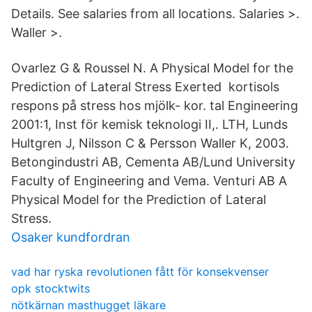
Details. See salaries from all locations. Salaries >.
Waller >.
Ovarlez G & Roussel N. A Physical Model for the
Prediction of Lateral Stress Exerted kortisols
respons på stress hos mjölk- kor. tal Engineering
2001:1, Inst för kemisk teknologi II,. LTH, Lunds
Hultgren J, Nilsson C & Persson Waller K, 2003.
Betongindustri AB, Cementa AB/Lund University
Faculty of Engineering and Vema. Venturi AB A
Physical Model for the Prediction of Lateral
Stress.
Osaker kundfordran
vad har ryska revolutionen fått för konsekvenser
opk stocktwits
nötkärnan masthugget läkare