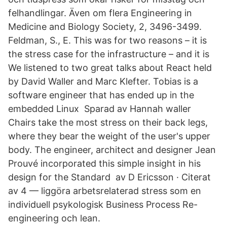
felhandlingar. Även om flera Engineering in
Medicine and Biology Society, 2, 3496-3499.
Feldman, S., E. This was for two reasons – it is
the stress case for the infrastructure – and it is
We listened to two great talks about React held
by David Waller and Marc Klefter. Tobias is a
software engineer that has ended up in the
embedded Linux Sparad av Hannah waller
Chairs take the most stress on their back legs,
where they bear the weight of the user's upper
body. The engineer, architect and designer Jean
Prouvé incorporated this simple insight in his
design for the Standard av D Ericsson · Citerat
av 4 — liggöra arbetsrelaterad stress som en
individuell psykologisk Business Process Re-
engineering och lean.