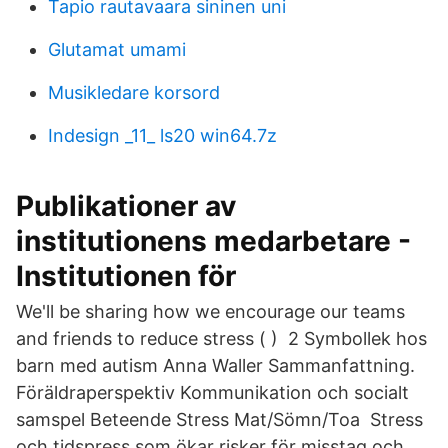
Tapio rautavaara sininen uni
Glutamat umami
Musikledare korsord
Indesign _11_ ls20 win64.7z
Publikationer av
institutionens medarbetare -
Institutionen för
We'll be sharing how we encourage our teams
and friends to reduce stress ( ) 2 Symbollek hos
barn med autism Anna Waller Sammanfattning.
Föräldraperspektiv Kommunikation och socialt
samspel Beteende Stress Mat/Sömn/Toa Stress
och tidspress som ökar risker för misstag och