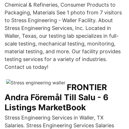
Chemical & Refineries, Consumer Products to
Packaging, Materials See 1 photo from 7 visitors
to Stress Engineering - Waller Facility. About
Stress Engineering Services, Inc. Located in
Waller, Texas, our testing lab specializes in full-
scale testing, mechanical testing, monitoring,
material testing, and more. Our facility provides
testing services for a variety of industries.
Contact us today!
FRONTIER
Andra Föremål Till Salu - 6
Listings MarketBook
Stress Engineering Services in Waller, TX
Salaries. Stress Engineering Services Salaries