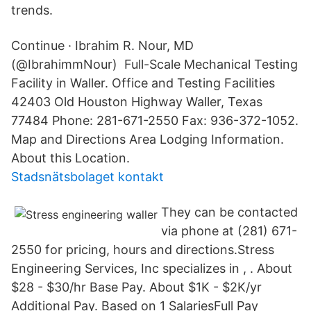
trends.
Continue · Ibrahim R. Nour, MD
(@IbrahimmNour) Full-Scale Mechanical Testing
Facility in Waller. Office and Testing Facilities
42403 Old Houston Highway Waller, Texas
77484 Phone: 281-671-2550 Fax: 936-372-1052.
Map and Directions Area Lodging Information.
About this Location.
Stadsnätsbolaget kontakt
They can be contacted
via phone at (281) 671-
2550 for pricing, hours and directions.Stress
Engineering Services, Inc specializes in , . About
$28 - $30/hr Base Pay. About $1K - $2K/yr
Additional Pay. Based on 1 SalariesFull Pay