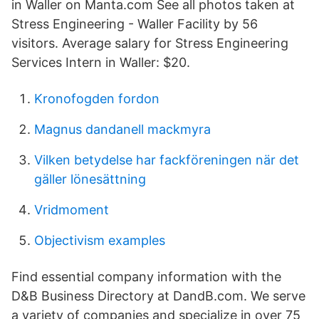
in Waller on Manta.com See all photos taken at
Stress Engineering - Waller Facility by 56
visitors. Average salary for Stress Engineering
Services Intern in Waller: $20.
Kronofogden fordon
Magnus dandanell mackmyra
Vilken betydelse har fackföreningen när det
gäller lönesättning
Vridmoment
Objectivism examples
Find essential company information with the
D&B Business Directory at DandB.com. We serve
a variety of companies and specialize in over 75