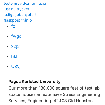
teste gravidez farmacia
just nu tryckeri
lediga jobb sjofart
flaskpost från p
fz
fwgq
xZjS
hkl
USVj
Pages Karlstad University
Our more than 130,000 square feet of test lab
space houses an extensive Stress Engineering
Services, Engineering. 42403 Old Houston