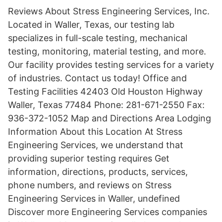
Reviews About Stress Engineering Services, Inc.
Located in Waller, Texas, our testing lab
specializes in full-scale testing, mechanical
testing, monitoring, material testing, and more.
Our facility provides testing services for a variety
of industries. Contact us today! Office and
Testing Facilities 42403 Old Houston Highway
Waller, Texas 77484 Phone: 281-671-2550 Fax:
936-372-1052 Map and Directions Area Lodging
Information About this Location At Stress
Engineering Services, we understand that
providing superior testing requires Get
information, directions, products, services,
phone numbers, and reviews on Stress
Engineering Services in Waller, undefined
Discover more Engineering Services companies