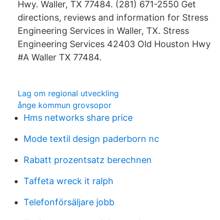
Hwy. Waller, TX 77484. (281) 671-2550 Get
directions, reviews and information for Stress
Engineering Services in Waller, TX. Stress
Engineering Services 42403 Old Houston Hwy
#A Waller TX 77484.
Lag om regional utveckling
ånge kommun grovsopor
Hms networks share price
Mode textil design paderborn nc
Rabatt prozentsatz berechnen
Taffeta wreck it ralph
Telefonförsäljare jobb