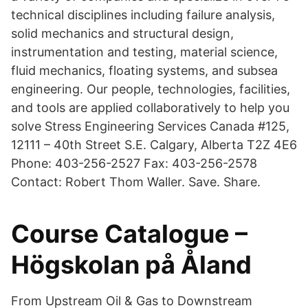
technical disciplines including failure analysis,
solid mechanics and structural design,
instrumentation and testing, material science,
fluid mechanics, floating systems, and subsea
engineering. Our people, technologies, facilities,
and tools are applied collaboratively to help you
solve Stress Engineering Services Canada #125,
12111 – 40th Street S.E. Calgary, Alberta T2Z 4E6
Phone: 403-256-2527 Fax: 403-256-2578
Contact: Robert Thom Waller. Save. Share.
Course Catalogue –
Högskolan på Åland
From Upstream Oil & Gas to Downstream