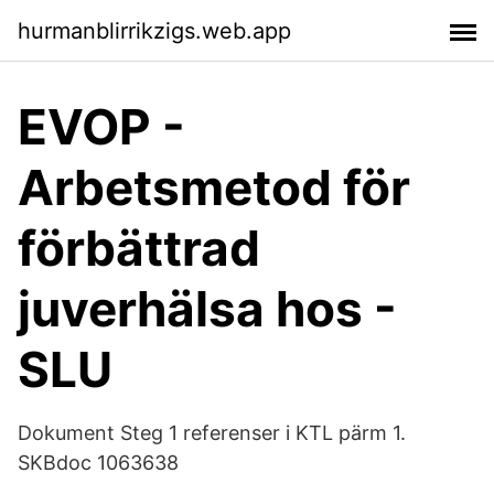
hurmanblirrikzigs.web.app
EVOP -
Arbetsmetod för
förbättrad
juverhälsa hos -
SLU
Dokument Steg 1 referenser i KTL pärm 1.
SKBdoc 1063638